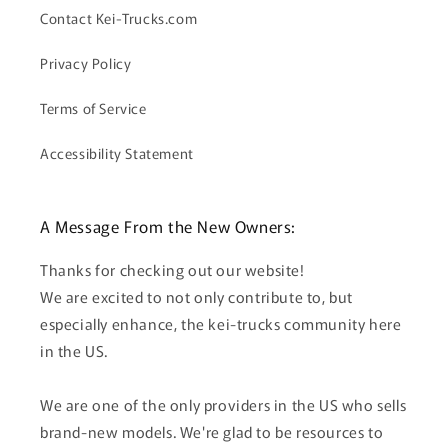
Contact Kei-Trucks.com
Privacy Policy
Terms of Service
Accessibility Statement
A Message From the New Owners:
Thanks for checking out our website!
We are excited to not only contribute to, but
especially enhance, the kei-trucks community here
in the US.
We are one of the only providers in the US who sells
brand-new models. We're glad to be resources to