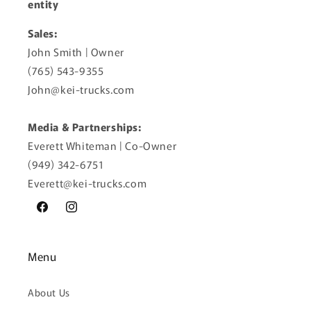
entity
Sales:
John Smith | Owner
(765) 543-9355
John@kei-trucks.com
Media & Partnerships:
Everett Whiteman | Co-Owner
(949) 342-6751
Everett@kei-trucks.com
Facebook
Instagram
Menu
About Us