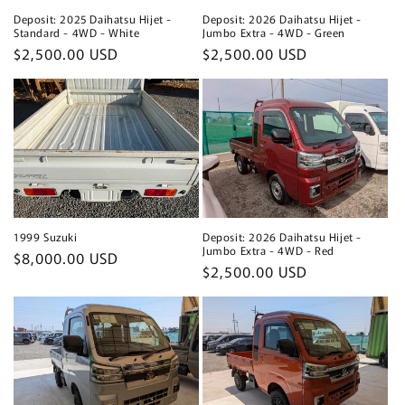
Deposit: 2025 Daihatsu Hijet -
Deposit: 2026 Daihatsu Hijet -
Standard - 4WD - White
Jumbo Extra - 4WD - Green
Regular
$2,500.00 USD
Regular
$2,500.00 USD
price
price
1999 Suzuki
Deposit: 2026 Daihatsu Hijet -
Jumbo Extra - 4WD - Red
Regular
$8,000.00 USD
Regular
$2,500.00 USD
price
price