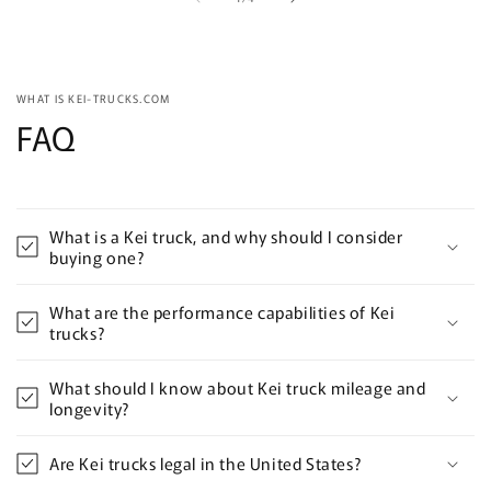
WHAT IS KEI-TRUCKS.COM
FAQ
What is a Kei truck, and why should I consider
buying one?
What are the performance capabilities of Kei
trucks?
What should I know about Kei truck mileage and
longevity?
Are Kei trucks legal in the United States?