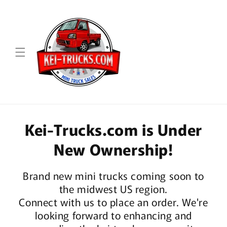
Skip to
content
Kei-Trucks.com is Under
New Ownership!
Brand new mini trucks coming soon to
the midwest US region.
Connect with us to place an order. We're
looking forward to enhancing and