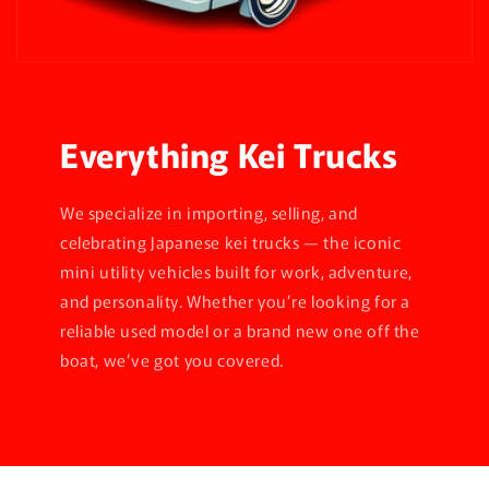
Everything Kei Trucks
We specialize in importing, selling, and
celebrating Japanese kei trucks — the iconic
mini utility vehicles built for work, adventure,
and personality. Whether you’re looking for a
reliable used model or a brand new one off the
boat, we’ve got you covered.