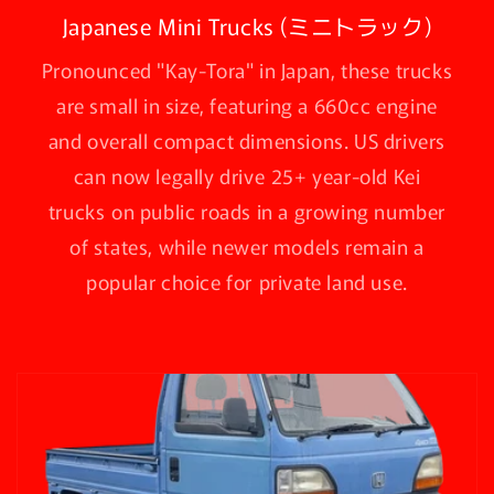
Japanese Mini Trucks (ミニトラック)
Pronounced "Kay-Tora" in Japan, these trucks
are small in size, featuring a 660cc engine
and overall compact dimensions. US drivers
can now legally drive 25+ year-old Kei
trucks on public roads in a growing number
of states, while newer models remain a
popular choice for private land use.