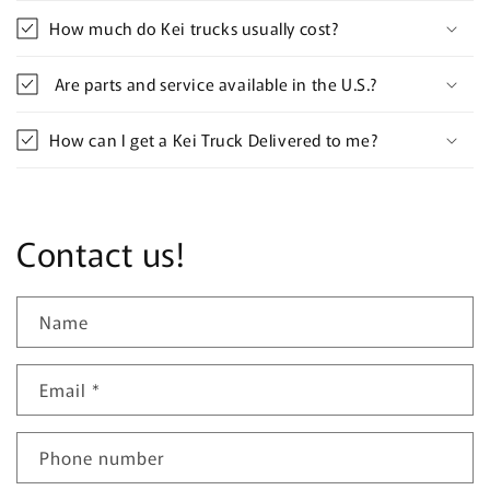
How much do Kei trucks usually cost?
Are parts and service available in the U.S.?
How can I get a Kei Truck Delivered to me?
Contact us!
Name
Email
*
Phone number