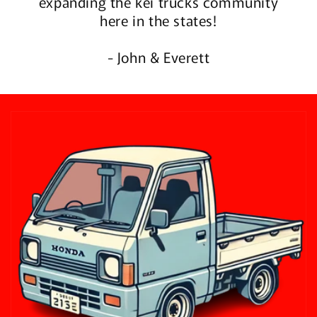
expanding the kei trucks community
here in the states!
- John & Everett