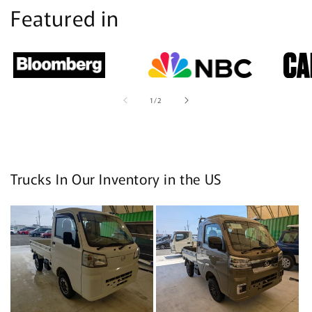
Featured in
of
1
/
2
Trucks In Our Inventory in the US