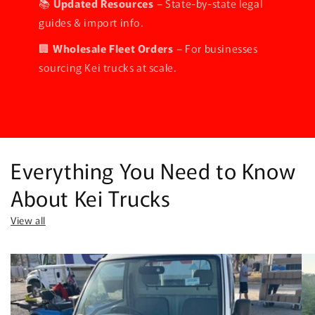
📚
Updated Resources
– State-by-state legal
guides & import info.
🏢
Wholesale Fleet Orders
– For businesses
sourcing Kei trucks at scale.
Everything You Need to Know
About Kei Trucks
View all