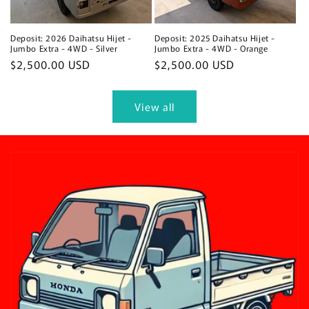
Deposit: 2026 Daihatsu Hijet -
Deposit: 2025 Daihatsu Hijet -
Jumbo Extra - 4WD - Silver
Jumbo Extra - 4WD - Orange
Regular
$2,500.00 USD
Regular
$2,500.00 USD
price
price
View all