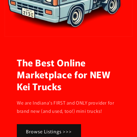
The Best Online
Marketplace for NEW
Kei Trucks
We are Indiana's FIRST and ONLY provider for
brand new (and used, too!) mini trucks!
Browse Listings >>>