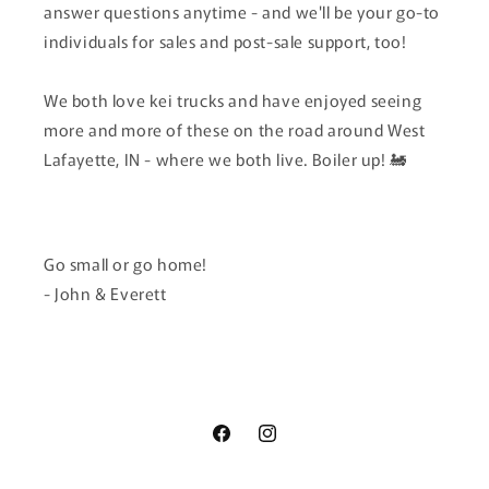
answer questions anytime - and we'll be your go-to
individuals for sales and post-sale support, too!
We both love kei trucks and have enjoyed seeing
more and more of these on the road around West
Lafayette, IN - where we both live. Boiler up! 🚂
Go small or go home!
- John & Everett
Facebook
Instagram