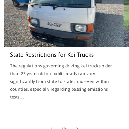
State Restrictions for Kei Trucks
The regulations governing driving kei trucks older
than 25 years old on public roads can vary
significantly from state to state, and even within
counties, especially regarding passing emissions
tests....
of
1
/
4