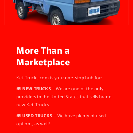
More Than a
Marketplace
Kei-Trucks.com is your one-stop hub for:
🚚
NEW TRUCKS
– We are one of the only
providers in the United States that sells brand
new Kei-Trucks.
🚚
USED TRUCKS
– We have plenty of used
options, as well!