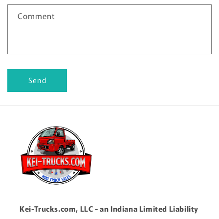
Comment
Send
Kei-Trucks.com, LLC - an Indiana Limited Liability